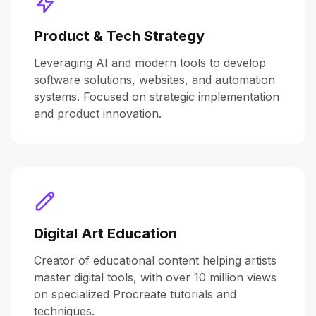
Product & Tech Strategy
Leveraging AI and modern tools to develop
software solutions, websites, and automation
systems. Focused on strategic implementation
and product innovation.
Digital Art Education
Creator of educational content helping artists
master digital tools, with over 10 million views
on specialized Procreate tutorials and
techniques.