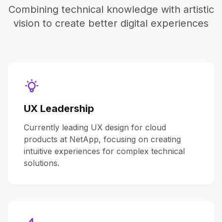
Combining technical knowledge with artistic
vision to create better digital experiences
UX Leadership
Currently leading UX design for cloud
products at NetApp, focusing on creating
intuitive experiences for complex technical
solutions.