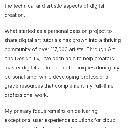
the technical and artistic aspects of digital
creation.
What started as a personal passion project to
share digital art tutorials has grown into a thriving
community of over 117,000 artists. Through Art
and Design TV, I've been able to help creators
master digital art tools and techniques during my
personal time, while developing professional-
grade resources that complement my full-time
professional work.
My primary focus remains on delivering
exceptional user experience solutions for cloud