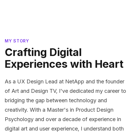
MY STORY
Crafting Digital
Experiences with Heart
As a UX Design Lead at NetApp and the founder
of Art and Design TV, I've dedicated my career to
bridging the gap between technology and
creativity. With a Master's in Product Design
Psychology and over a decade of experience in
digital art and user experience, I understand both