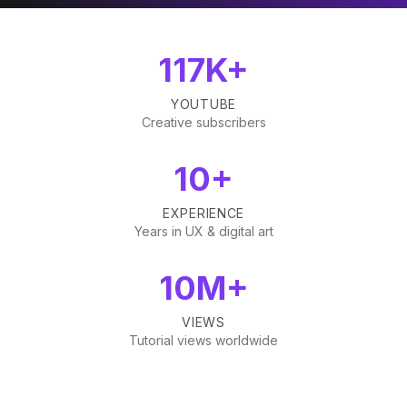
117K+
YOUTUBE
Creative subscribers
10+
EXPERIENCE
Years in UX & digital art
10M+
VIEWS
Tutorial views worldwide