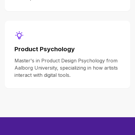
Product Psychology
Master's in Product Design Psychology from
Aalborg University, specializing in how artists
interact with digital tools.