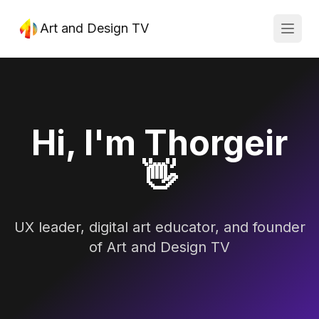
Art and Design TV
Open
Hi, I'm Thorgeir
👋
UX leader, digital art educator, and founder
of Art and Design TV