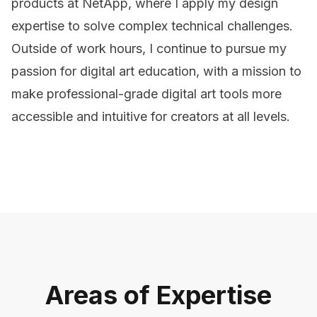
products at NetApp, where I apply my design
expertise to solve complex technical challenges.
Outside of work hours, I continue to pursue my
passion for digital art education, with a mission to
make professional-grade digital art tools more
accessible and intuitive for creators at all levels.
Areas of Expertise